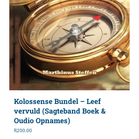
Kolossense Bundel – Leef
vervuld (Sagteband Boek &
Oudio Opnames)
R
200.00