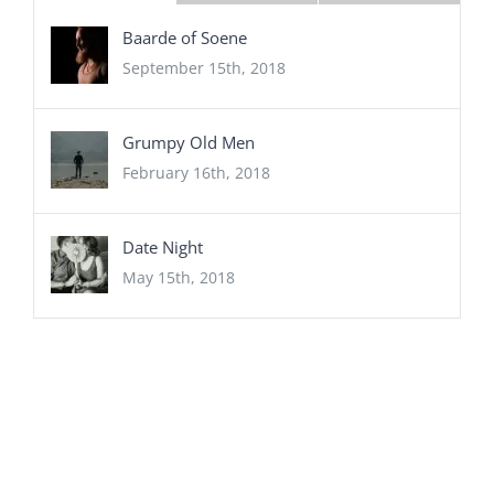
Baarde of Soene
September 15th, 2018
Grumpy Old Men
February 16th, 2018
Date Night
May 15th, 2018