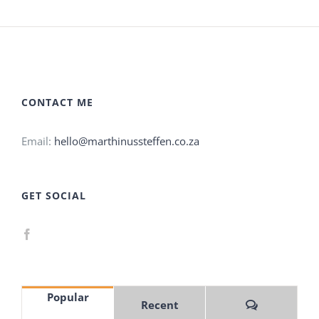
CONTACT ME
Email:
hello@marthinussteffen.co.za
GET SOCIAL
Popular
Comments
Recent