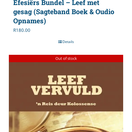
Efesiërs Bundel – Leef met
gesag (Sagteband Boek & Oudio
Opnames)
R
180.00
Details
Out of stock