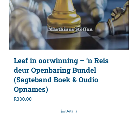
Leef in oorwinning – ‘n Reis
deur Openbaring Bundel
(Sagteband Boek & Oudio
Opnames)
R
300.00
Details