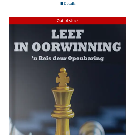
Details
Out of stock