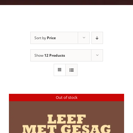
Sort by
Price
Show
12 Products
Out of stock