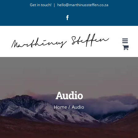
Skip
Get in touch!
|
hello@marthinussteffen.co.za
to
Facebook
content
Audio
Home
/
Audio