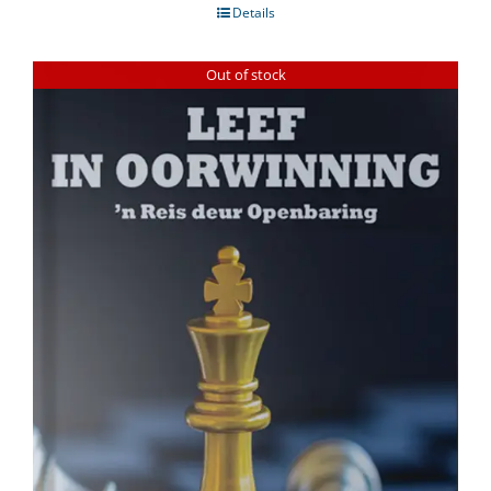
Details
Out of stock