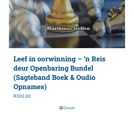
Leef in oorwinning – ‘n Reis
deur Openbaring Bundel
(Sagteband Boek & Oudio
Opnames)
R
300.00
Details