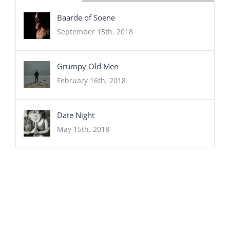
Baarde of Soene
September 15th, 2018
Grumpy Old Men
February 16th, 2018
Date Night
May 15th, 2018