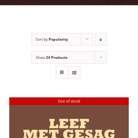
Sort by
Popularity
Show
24 Products
Out of stock