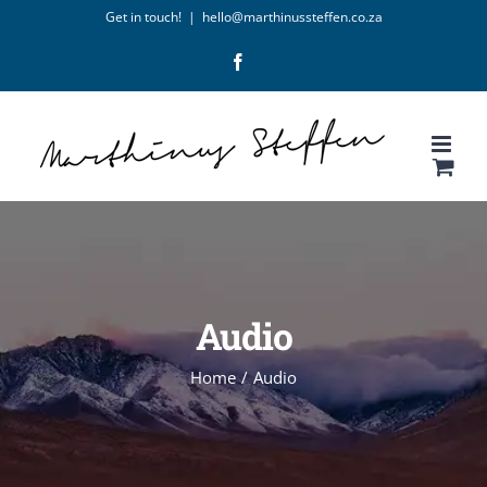
Skip
Get in touch!
|
hello@marthinussteffen.co.za
to
Facebook
content
Audio
Home
/
Audio