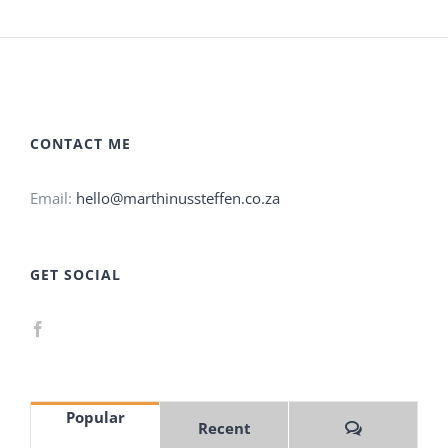
CONTACT ME
Email:
hello@marthinussteffen.co.za
GET SOCIAL
Popular
Comments
Recent