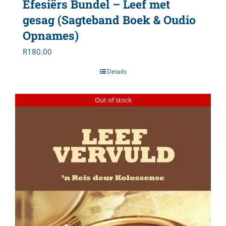
Efesiërs Bundel – Leef met
gesag (Sagteband Boek & Oudio
Opnames)
R
180.00
Details
Out of stock