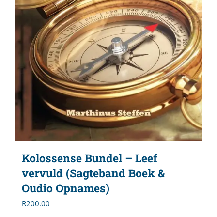
Kolossense Bundel – Leef
vervuld (Sagteband Boek &
Oudio Opnames)
R
200.00