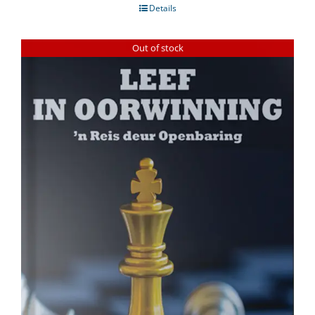
Details
Out of stock