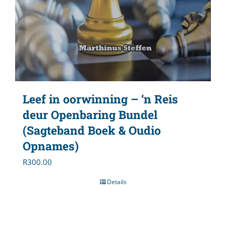
Leef in oorwinning – ‘n Reis
deur Openbaring Bundel
(Sagteband Boek & Oudio
Opnames)
R
300.00
Details