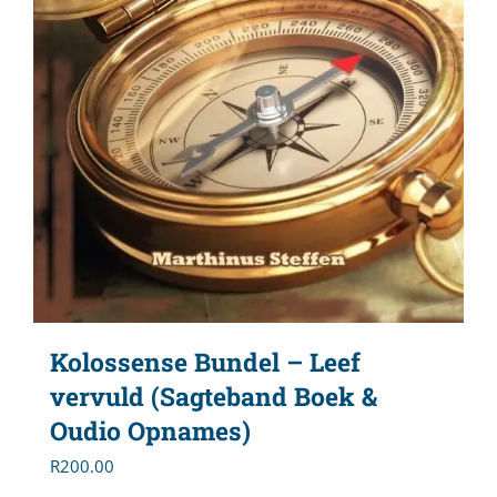
Kolossense Bundel – Leef
vervuld (Sagteband Boek &
Oudio Opnames)
R
200.00