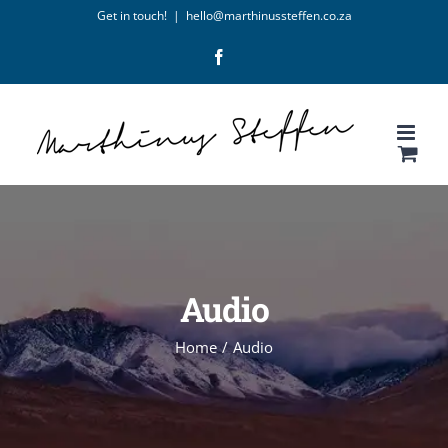
Skip
Get in touch!
|
hello@marthinussteffen.co.za
to
Facebook
content
Audio
Home
/
Audio