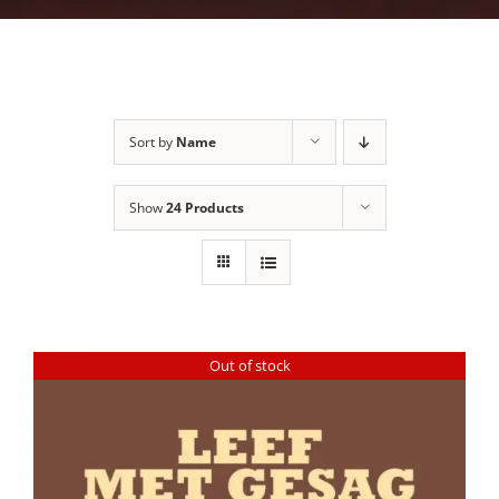
Sort by
Name
Show
24 Products
Out of stock