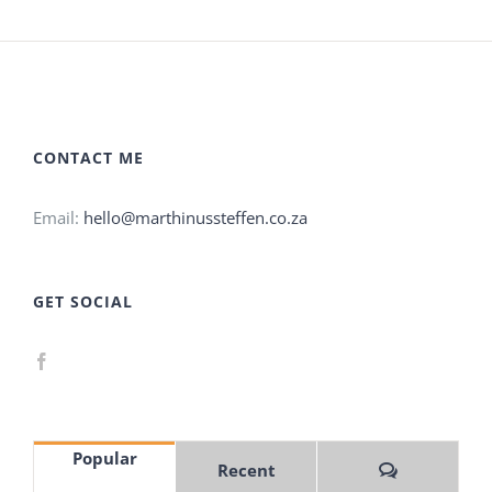
CONTACT ME
Email:
hello@marthinussteffen.co.za
GET SOCIAL
Popular
Comments
Recent