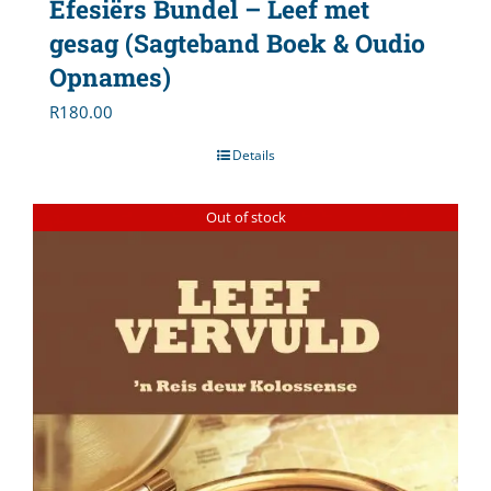
Efesiërs Bundel – Leef met
gesag (Sagteband Boek & Oudio
Opnames)
R
180.00
Details
Out of stock