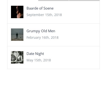
Baarde of Soene
September 15th, 2018
Grumpy Old Men
February 16th, 2018
Date Night
May 15th, 2018