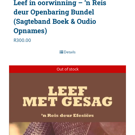
Leef in oorwinning – ‘n Reis
deur Openbaring Bundel
(Sagteband Boek & Oudio
Opnames)
R
300.00
Details
Out of stock