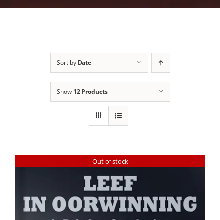
Sort by
Date
Show
12 Products
Out of stock