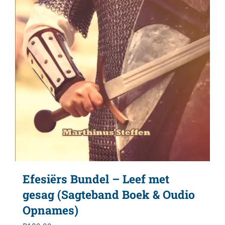
Efesiërs Bundel – Leef met
gesag (Sagteband Boek & Oudio
Opnames)