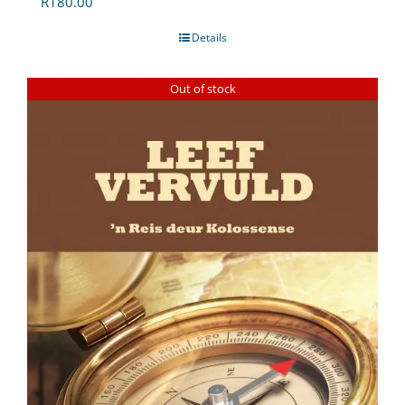
R
180.00
Details
Out of stock