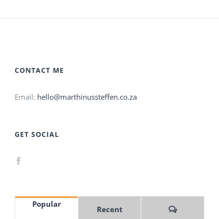
CONTACT ME
Email:
hello@marthinussteffen.co.za
GET SOCIAL
Popular
Comments
Recent