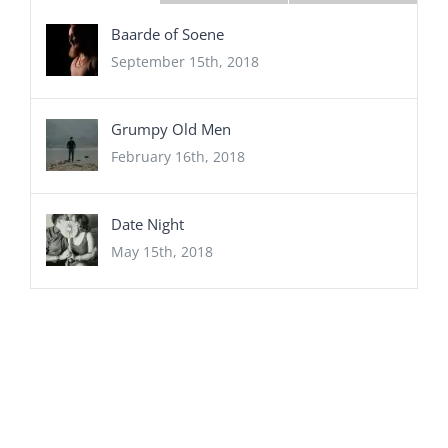
Baarde of Soene
September 15th, 2018
Grumpy Old Men
February 16th, 2018
Date Night
May 15th, 2018