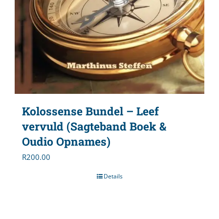
Kolossense Bundel – Leef
vervuld (Sagteband Boek &
Oudio Opnames)
R
200.00
Details