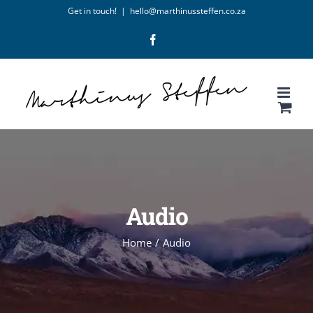
Skip
Get in touch!
|
hello@marthinussteffen.co.za
to
Facebook
content
Audio
Home
/
Audio